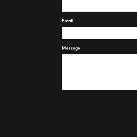
Email
Message
SUBMIT