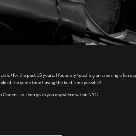
ctric) for the past 15 years. I focus my teaching on creating a fun a
while at the same time having the best time possible!.
in Queens, or I can go to you anywhere within NYC.
.