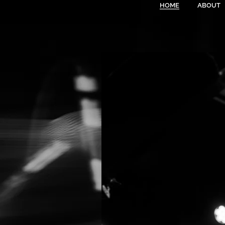
HOME
ABOUT