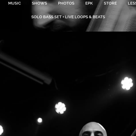
MUSIC
SHOWS
PHOTOS
EPK
STORE
LES
SOLO BASS SET + LIVE LOOPS & BEATS