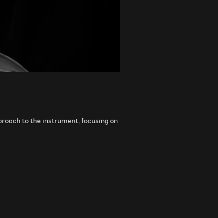
pproach to the instrument, focusing on