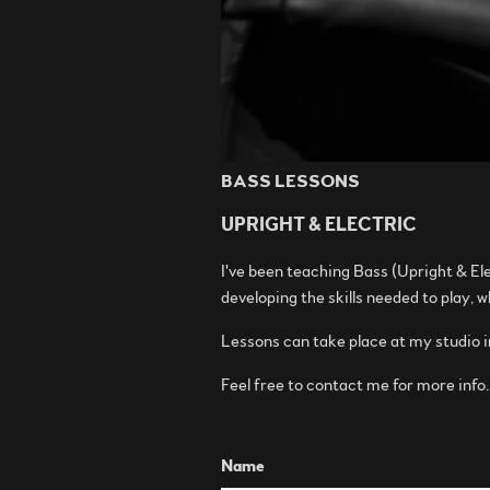
BASS LESSONS
UPRIGHT & ELECTRIC
I've been teaching Bass (Upright & Ele
developing the skills needed to play, 
Lessons can take place at my studio 
Feel free to contact me for more info
Name