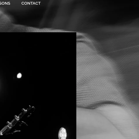
SONS
CONTACT