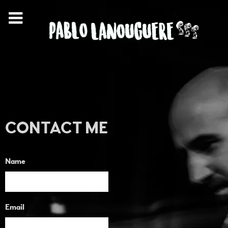
CONTACT ME
Name
Email