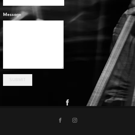
Message
SUBMIT